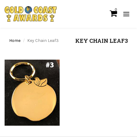
0
KEY CHAIN LEAF3
Home
Key Chain Leaf3