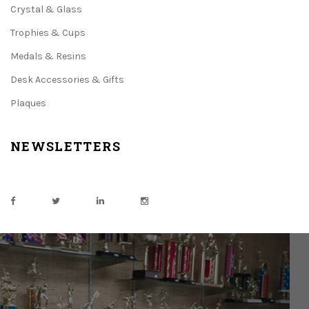
Crystal & Glass
Trophies & Cups
Medals & Resins
Desk Accessories & Gifts
Plaques
NEWSLETTERS