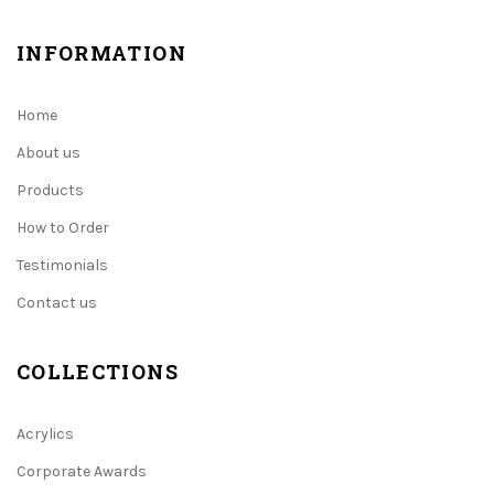
INFORMATION
Home
About us
Products
How to Order
Testimonials
Contact us
COLLECTIONS
Acrylics
Corporate Awards