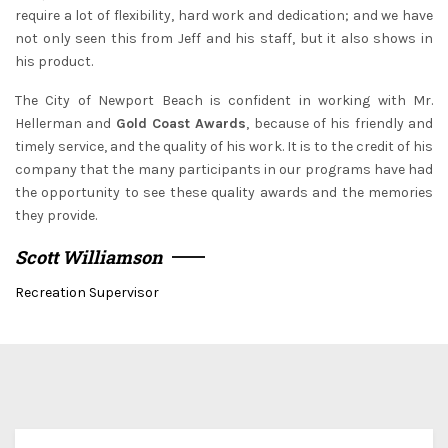
require a lot of flexibility, hard work and dedication; and we have
not only seen this from Jeff and his staff, but it also shows in
his product.
The City of Newport Beach is confident in working with Mr.
Hellerman and
Gold Coast Awards
, because of his friendly and
timely service, and the quality of his work. It is to the credit of his
company that the many participants in our programs have had
the opportunity to see these quality awards and the memories
they provide.
Scott Williamson
Recreation Supervisor
We ship for free for any order that exceed $100.00 or we
ship for $5.00 per Lbs plus $5.00 handing charges.
Since each award is custom made and tailored to your