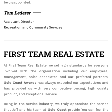
be disappointed.
Tom Lederer
Assistant Director
Recreation and Community Services
FIRST TEAM REAL ESTATE
At First Team Real Estate, we set high standards for everyone
involved with the organization including our employees,
management, sales associates and our preferred partners.
Gold Coast Awards
has always exceeded our expectations and
has provided us with very competitive pricing, high quality
product, and exceptional service.
Being in the service industry, we truly appreciate the service
that Jeff and his team at
Gold Coast
provide. You can feel the