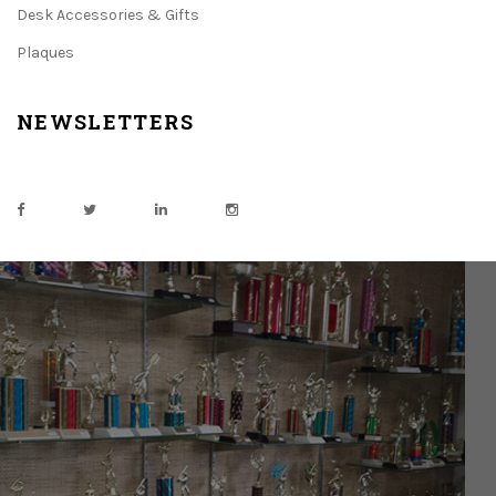
Desk Accessories & Gifts
Plaques
NEWSLETTERS