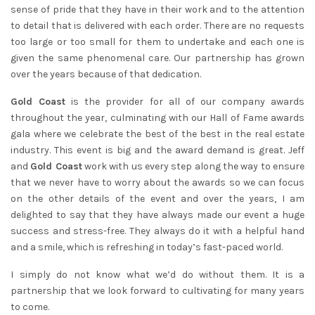
sense of pride that they have in their work and to the attention
to detail that is delivered with each order. There are no requests
too large or too small for them to undertake and each one is
given the same phenomenal care. Our partnership has grown
over the years because of that dedication.
Gold Coast
is the provider for all of our company awards
throughout the year, culminating with our Hall of Fame awards
gala where we celebrate the best of the best in the real estate
industry. This event is big and the award demand is great. Jeff
and
Gold Coast
work with us every step along the way to ensure
that we never have to worry about the awards so we can focus
on the other details of the event and over the years, I am
delighted to say that they have always made our event a huge
success and stress-free. They always do it with a helpful hand
and a smile, which is refreshing in today’s fast-paced world.
I simply do not know what we’d do without them. It is a
partnership that we look forward to cultivating for many years
to come.