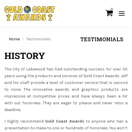
0
TESTIMONIALS
Home
Testimonials
HISTORY
The City of Lakewood has had outstanding success for over 30
years using the products and services of Gold Coast Awards. Jeff
and his staff provide a level of customer service that is second
to none. The innovative awards and graphics products are
impressive at competitive prices and have always been a hit
with out honorees. They are eager to please and never miss a
deadline.
I highly recommend
Gold Coast Awards
to anyone who has a
presentation to make to one or hundreds of honorees. You won’t