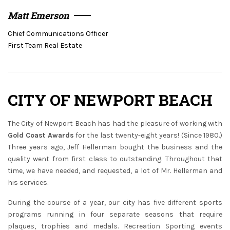
Matt Emerson
Chief Communications Officer
First Team Real Estate
CITY OF NEWPORT BEACH
The City of Newport Beach has had the pleasure of working with
Gold Coast Awards
for the last twenty-eight years! (Since 1980.)
Three years ago, Jeff Hellerman bought the business and the
quality went from first class to outstanding. Throughout that
time, we have needed, and requested, a lot of Mr. Hellerman and
his services.
During the course of a year, our city has five different sports
programs running in four separate seasons that require
plaques, trophies and medals. Recreation Sporting events