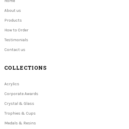
Home
About us
Products
How to Order
Testimonials
Contact us
COLLECTIONS
Acrylics
Corporate Awards
Crystal & Glass
Trophies & Cups
Medals & Resins