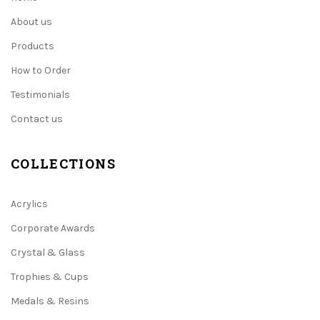
About us
Products
How to Order
Testimonials
Contact us
COLLECTIONS
Acrylics
Corporate Awards
Crystal & Glass
Trophies & Cups
Medals & Resins