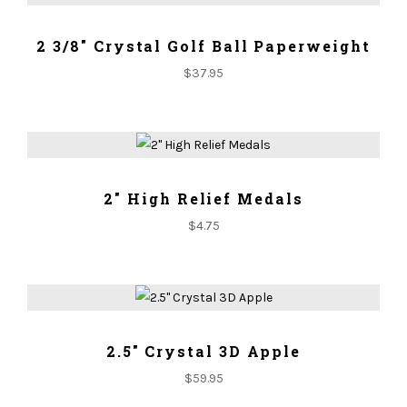
ADD TO CART
2 3/8" Crystal Golf Ball Paperweight
$
37.95
ADD TO CART
2" High Relief Medals
$
4.75
ADD TO CART
2.5" Crystal 3D Apple
$
59.95