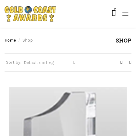
0
SHOP
Home
Shop
Sort by: