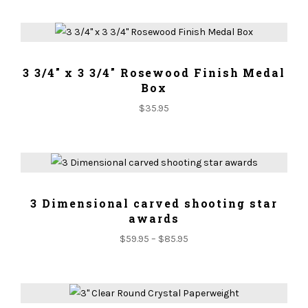
ADD TO CART
3 3/4" x 3 3/4" Rosewood Finish Medal
Box
$
35.95
ADD TO CART
3 Dimensional carved shooting star
awards
$
59.95
–
$
85.95