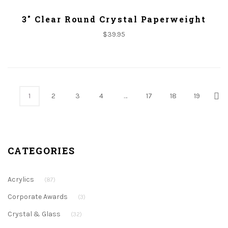
ADD TO CART
3" Clear Round Crystal Paperweight
$
39.95
1
2
3
4
…
17
18
19
CATEGORIES
Acrylics
(87)
Corporate Awards
(3)
Crystal & Glass
(32)