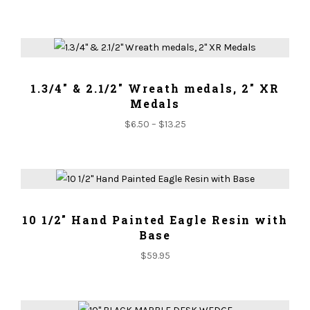
ADD TO CART
1.3/4" & 2.1/2" Wreath medals, 2" XR
Medals
$
6.50
–
$
13.25
ADD TO CART
10 1/2" Hand Painted Eagle Resin with
Base
$
59.95