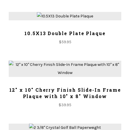
ADD TO CART
10.5X13 Double Plate Plaque
$
59.95
ADD TO CART
12" x 10" Cherry Finish Slide-In Frame
Plaque with 10" x 8" Window
$
39.95