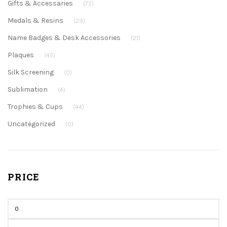
Gifts & Accessaries
(75)
Medals & Resins
(29)
Name Badges & Desk Accessories
(21)
Plaques
(45)
Silk Screening
(0)
Sublimation
(4)
Trophies & Cups
(44)
Uncategorized
(0)
PRICE
Min
price
Max