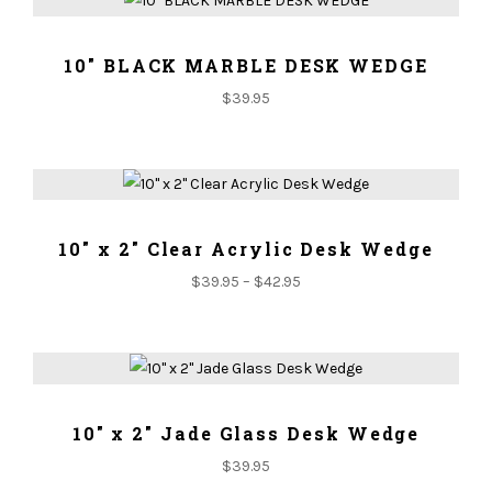
ADD TO CART
10" BLACK MARBLE DESK WEDGE
$
39.95
ADD TO CART
10" x 2" Clear Acrylic Desk Wedge
$
39.95
–
$
42.95
ADD TO CART
10" x 2" Jade Glass Desk Wedge
$
39.95