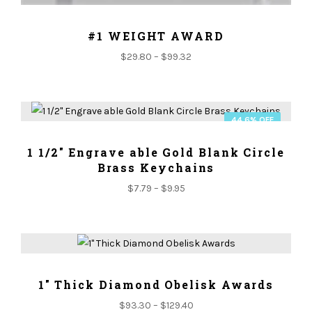
ADD TO CART
#1 WEIGHT AWARD
$
29.80
–
$
99.32
44.6% OFF
ADD TO CART
1 1/2" Engrave able Gold Blank Circle
Brass Keychains
$
7.79
–
$
9.95
ADD TO CART
1" Thick Diamond Obelisk Awards
$
93.30
–
$
129.40