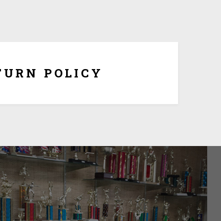
ersonalization, you have 10 days to return it form
refund once you obtain Return Authorization Number
from us.
TURN POLICY