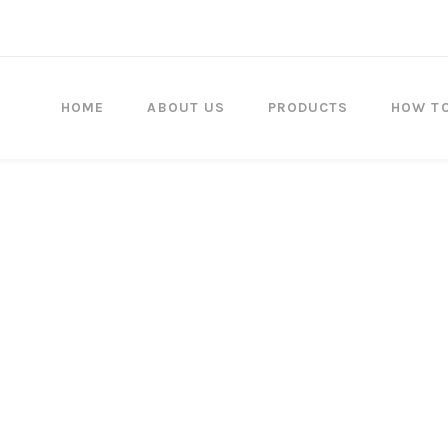
HOME
ABOUT US
PRODUCTS
HOW T
Since each award is cust
regret that there are no exc