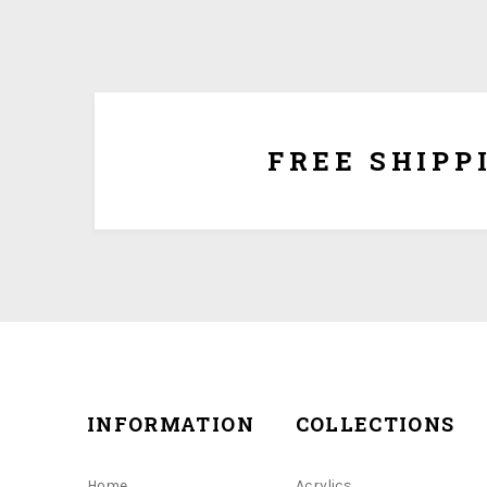
We ship for free for any order that exceed $100.00
plus $5.00 handing charg
FREE SHIPP
INFORMATION
COLLECTIONS
Home
Acrylics