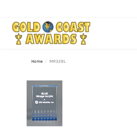
Home
MR32BL