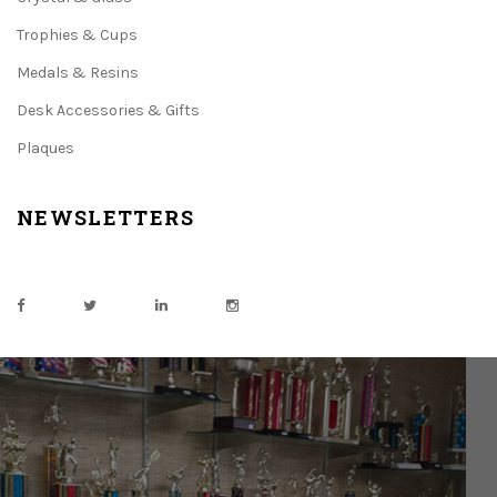
Trophies & Cups
Medals & Resins
Desk Accessories & Gifts
Plaques
NEWSLETTERS