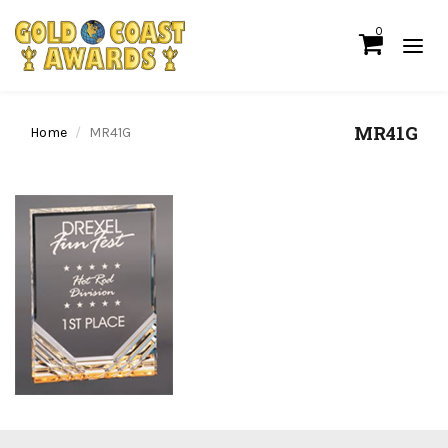
0
MR41G
Home
MR41G