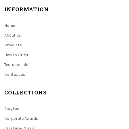
INFORMATION
Home
About us
Products
How to Order
Testimonials
Contact us
COLLECTIONS
Acrylics
Corporate Awards
Crystal & Glass