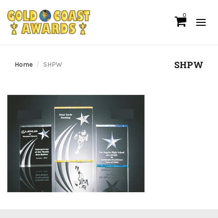
0
SHPW
Home
SHPW