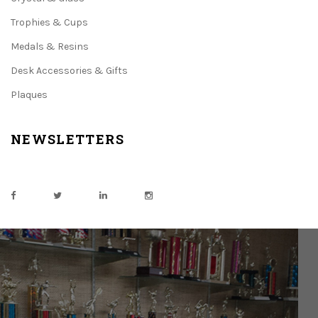
Trophies & Cups
Medals & Resins
Desk Accessories & Gifts
Plaques
NEWSLETTERS