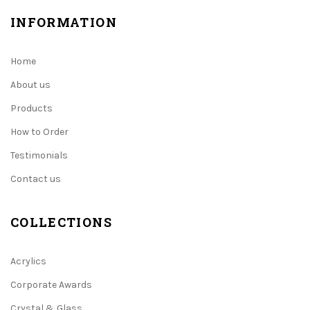
INFORMATION
Home
About us
Products
How to Order
Testimonials
Contact us
COLLECTIONS
Acrylics
Corporate Awards
Crystal & Glass