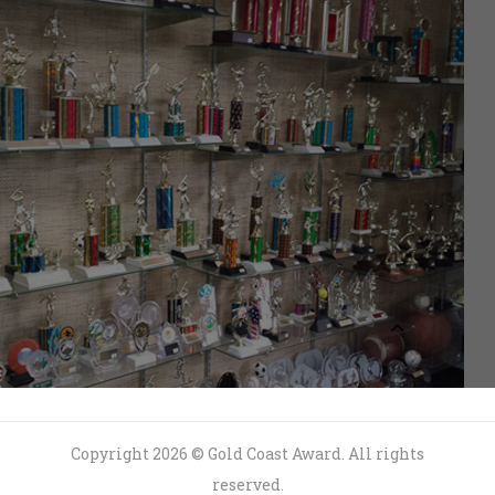
Copyright 2026 © Gold Coast Award. All rights
reserved.