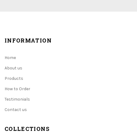
INFORMATION
Home
About us
Products
How to Order
Testimonials
Contact us
COLLECTIONS