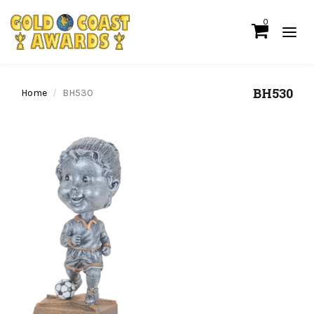
0
BH530
Home
BH530