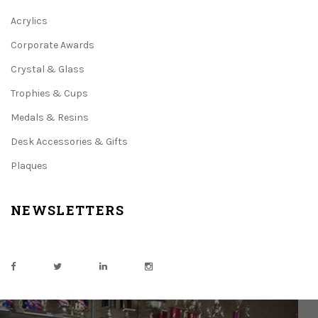
Acrylics
Corporate Awards
Crystal & Glass
Trophies & Cups
Medals & Resins
Desk Accessories & Gifts
Plaques
NEWSLETTERS