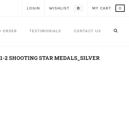
LOGIN
WISHLIST
0
MY CART
0
O ORDER
TESTIMONIALS
CONTACT US
.1-2 SHOOTING STAR MEDALS_SILVER