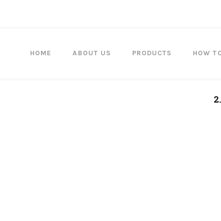
HOME
ABOUT US
PRODUCTS
HOW T
2