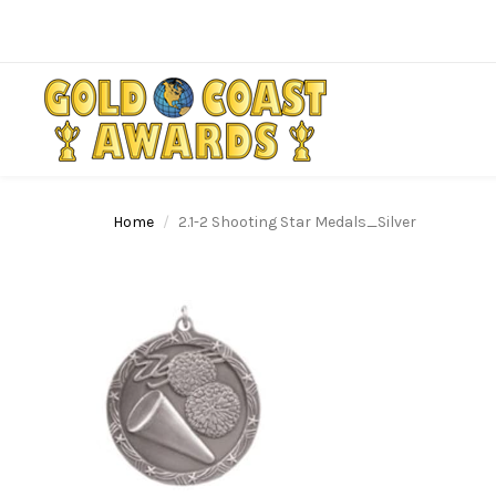
Home
2.1-2 Shooting Star Medals_Silver