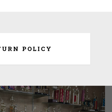
om made and tailored to your specifications, we
hange or refunds once it is being shipped. But if the
ersonalization, you have 10 days to return it form
refund once you obtain Return Authorization Number
from us.
TURN POLICY