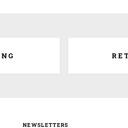
Since each award is cust
regret that there are no exc
award is generic with no p
 or we ship for $5.00 per Lbs
date of purchase for full 
es.
ING
RE
NEWSLETTERS