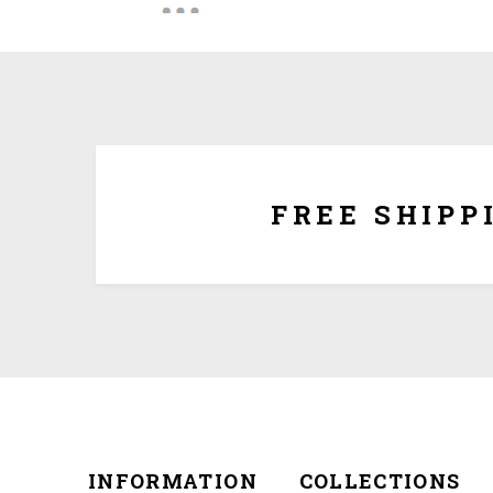
We ship for free for any order that exceed $100.00
plus $5.00 handing charg
FREE SHIPP
INFORMATION
COLLECTIONS