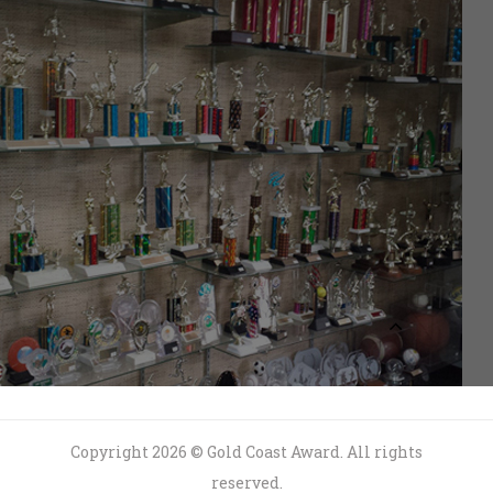
Copyright 2026 © Gold Coast Award. All rights
reserved.