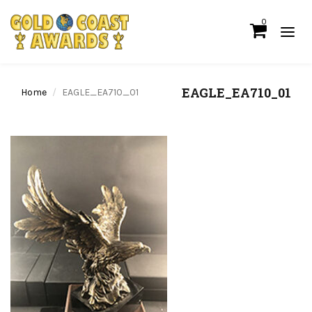
0
EAGLE_EA710_01
Home
EAGLE_EA710_01