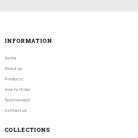
INFORMATION
Home
About us
Products
How to Order
Testimonials
Contact us
COLLECTIONS