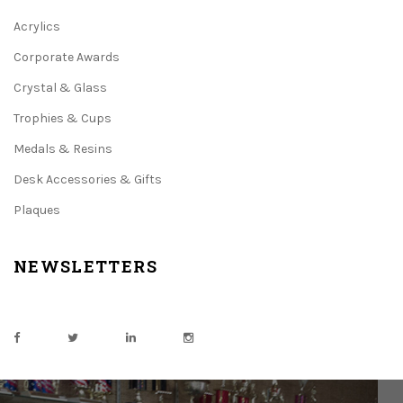
Acrylics
Corporate Awards
Crystal & Glass
Trophies & Cups
Medals & Resins
Desk Accessories & Gifts
Plaques
NEWSLETTERS