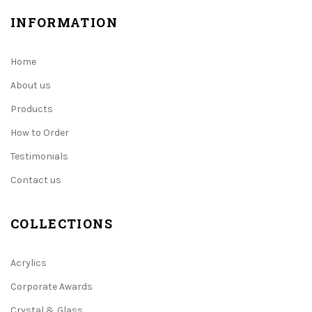
INFORMATION
Home
About us
Products
How to Order
Testimonials
Contact us
COLLECTIONS
Acrylics
Corporate Awards
Crystal & Glass