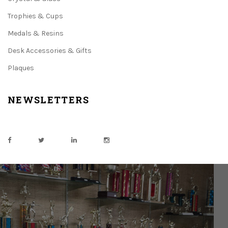
Trophies & Cups
Medals & Resins
Desk Accessories & Gifts
Plaques
NEWSLETTERS