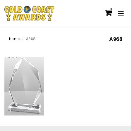
0
A968
Home
A968