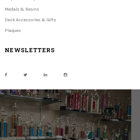
Medals & Resins
Desk Accessories & Gifts
Plaques
NEWSLETTERS