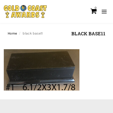
0
BLACK BASE11
Home
black base11
We ship for free for any order that exceed $100.00 or we