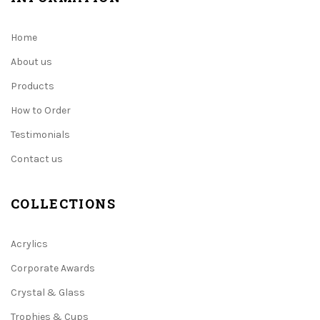
Home
About us
Products
How to Order
Testimonials
Contact us
COLLECTIONS
Acrylics
Corporate Awards
Crystal & Glass
Trophies & Cups