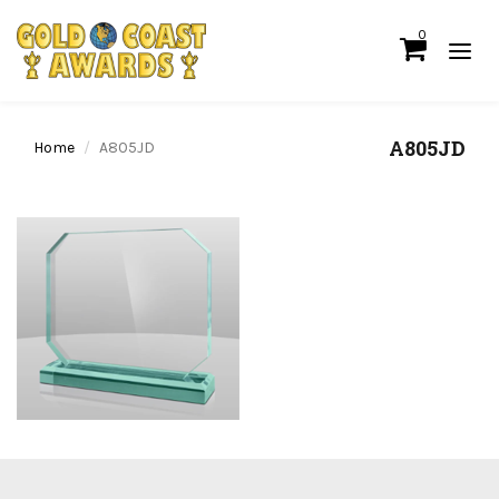
0
A805JD
Home
A805JD