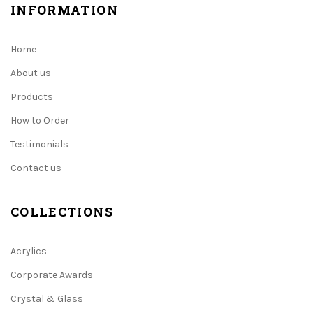
INFORMATION
Home
About us
Products
How to Order
Testimonials
Contact us
COLLECTIONS
Acrylics
Corporate Awards
Crystal & Glass