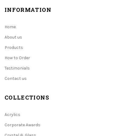
INFORMATION
Home
About us
Products
How to Order
Testimonials
Contact us
COLLECTIONS
Acrylics
Corporate Awards
Crystal & Glass