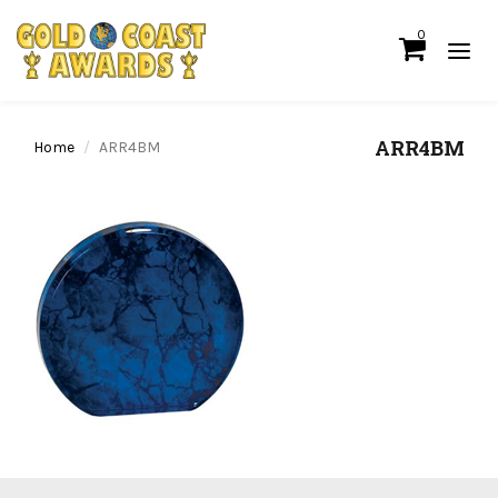
0
ARR4BM
Home
ARR4BM