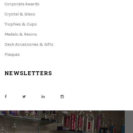
Corporate Awards
Crystal & Glass
Trophies & Cups
Medals & Resins
Desk Accessories & Gifts
Plaques
NEWSLETTERS