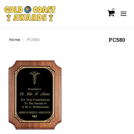
0
PC580
Home
PC580