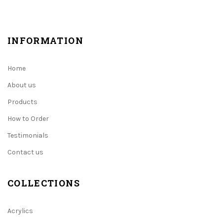
INFORMATION
Home
About us
Products
How to Order
Testimonials
Contact us
COLLECTIONS
Acrylics