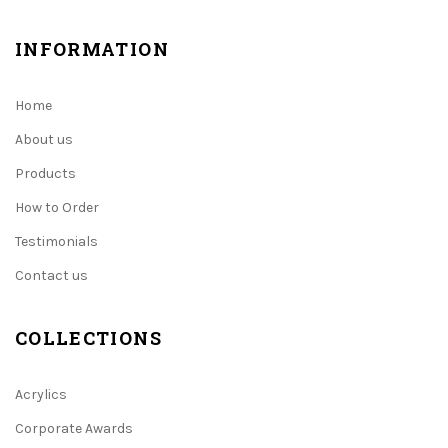
INFORMATION
Home
About us
Products
How to Order
Testimonials
Contact us
COLLECTIONS
Acrylics
Corporate Awards