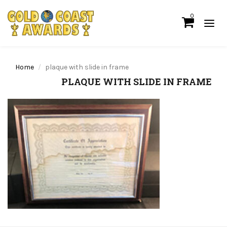
0
Home
plaque with slide in frame
PLAQUE WITH SLIDE IN FRAME