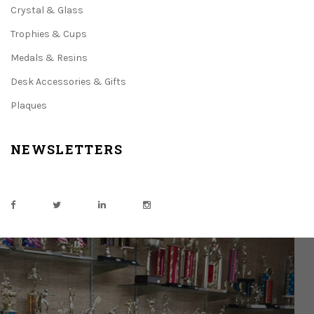
Crystal & Glass
Trophies & Cups
Medals & Resins
Desk Accessories & Gifts
Plaques
NEWSLETTERS