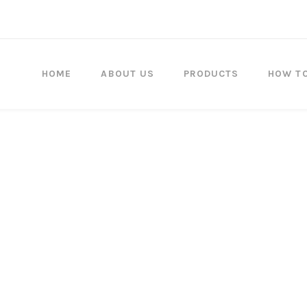
HOME
ABOUT US
PRODUCTS
HOW T