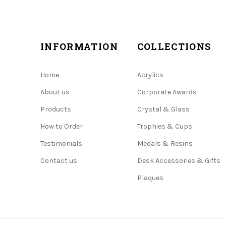
INFORMATION
COLLECTIONS
Home
Acrylics
About us
Corporate Awards
Products
Crystal & Glass
How to Order
Trophies & Cups
Testimonials
Medals & Resins
Contact us
Desk Accessories & Gifts
Plaques