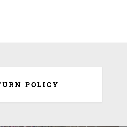
om made and tailored to your specifications, we
hange or refunds once it is being shipped. But if the
ersonalization, you have 10 days to return it form
refund once you obtain Return Authorization Number
from us.
TURN POLICY