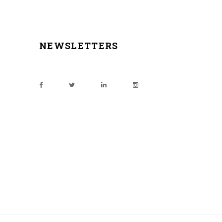
NEWSLETTERS