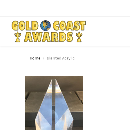
Home
slanted Acrylic