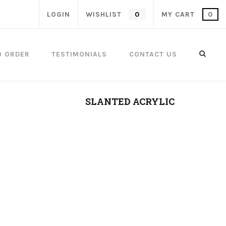
LOGIN
WISHLIST
0
MY CART
0
O ORDER
TESTIMONIALS
CONTACT US
SLANTED ACRYLIC