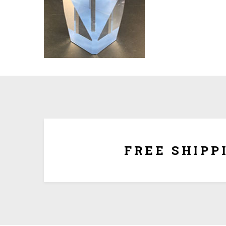
We ship for free for any order that exceed $100.00
plus $5.00 handing charg
FREE SHIPP