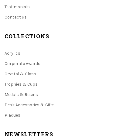
Testimonials
Contact us
COLLECTIONS
Acrylics
Corporate Awards
Crystal & Glass
Trophies & Cups
Medals & Resins
Desk Accessories & Gifts
Plaques
NEWSLETTERS