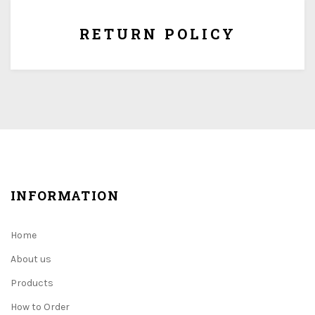
RETURN POLICY
INFORMATION
Home
About us
Products
How to Order