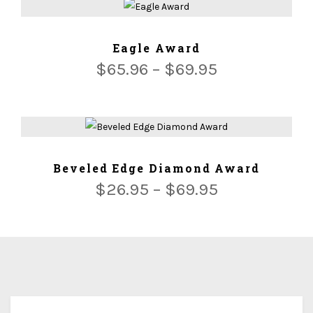
ADD TO CART
Eagle Award
$
65.96
–
$
69.95
ADD TO CART
Beveled Edge Diamond Award
$
26.95
–
$
69.95
We ship for free for any order that exceed $100.00 or we
ship for $5.00 per Lbs plus $5.00 handing charges.
Since each award is custom made and tailored to your