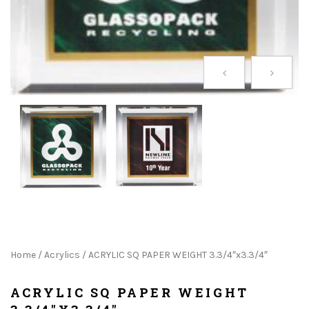
Home
/
Acrylics
/ ACRYLIC SQ PAPER WEIGHT 3.3/4″x3.3/4″
ACRYLIC SQ PAPER WEIGHT