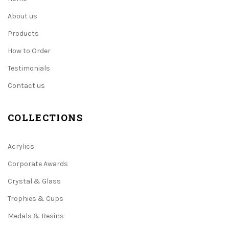
About us
Products
How to Order
Testimonials
Contact us
COLLECTIONS
Acrylics
Corporate Awards
Crystal & Glass
Trophies & Cups
Medals & Resins