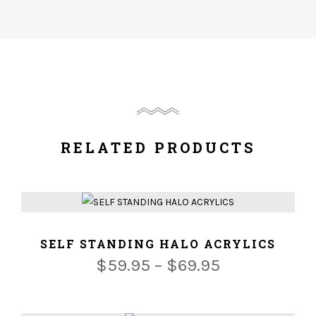
RELATED PRODUCTS
ADD TO CART
SELF STANDING HALO ACRYLICS
$
59.95
–
$
69.95