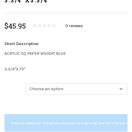
3.3/4"X3.3/4"
$
45.95
0
reviews
0
5
0
o
u
t
Short Description
o
f
b
ACRYLIC SQ PAPER WEIGHT BLUE
a
s
e
d
3.3/4″X.75″
o
n
c
u
s
Color
t
o
m
e
r
r
a
t
i
n
There are additional charges for personalized Engraving, and we notify you of a
g
s