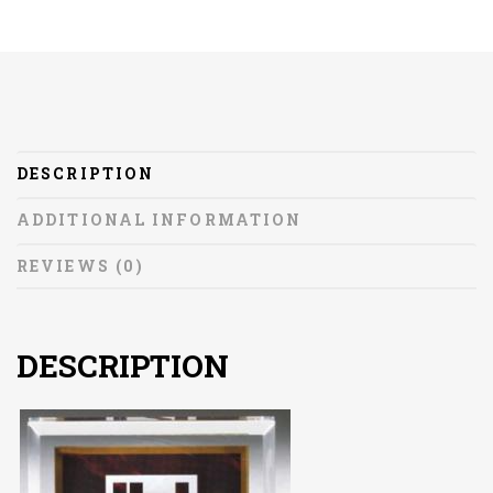
DESCRIPTION
ADDITIONAL INFORMATION
REVIEWS (0)
DESCRIPTION