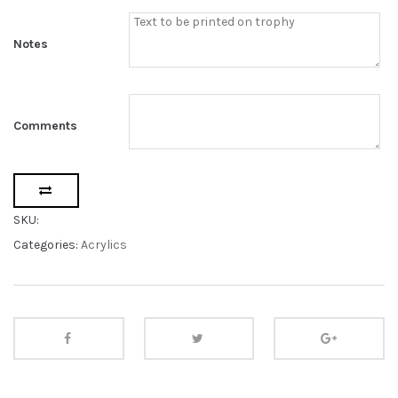
Notes
Comments
SKU:
Categories:
Acrylics