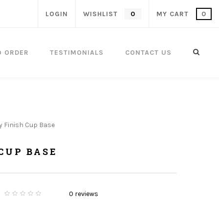
LOGIN
WISHLIST
0
MY CART
0
O ORDER
TESTIMONIALS
CONTACT US
y Finish Cup Base
CUP BASE
0
reviews
0
5
0
o
u