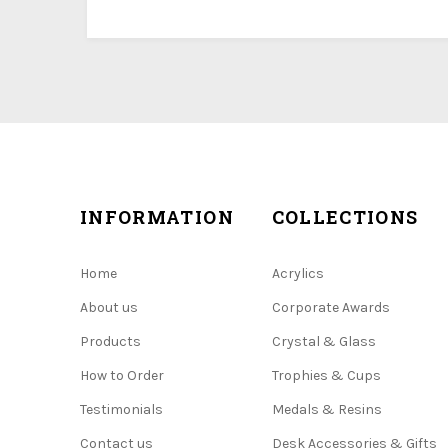
INFORMATION
COLLECTIONS
Home
Acrylics
About us
Corporate Awards
Products
Crystal & Glass
How to Order
Trophies & Cups
Testimonials
Medals & Resins
Contact us
Desk Accessories & Gifts