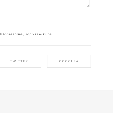
k Accessories
,
Trophies & Cups
TWITTER
GOOGLE+