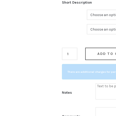
Short Description
Color
Size
Cherry
ADD TO 
COMPARE
Finish
Cup
There are additional charges for per
Base
quantity
Notes