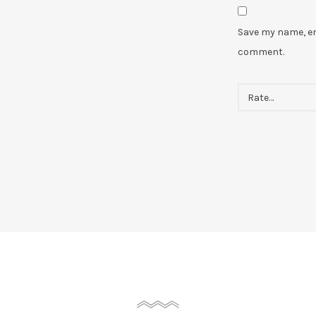
Save my name, ema
comment.