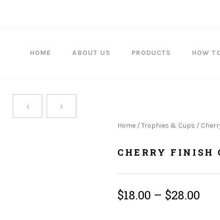
HOME
ABOUT US
PRODUCTS
HOW T
Home
/
Trophies & Cups
/ Cherr
CHERRY FINISH 
$
18.00
–
$
28.00