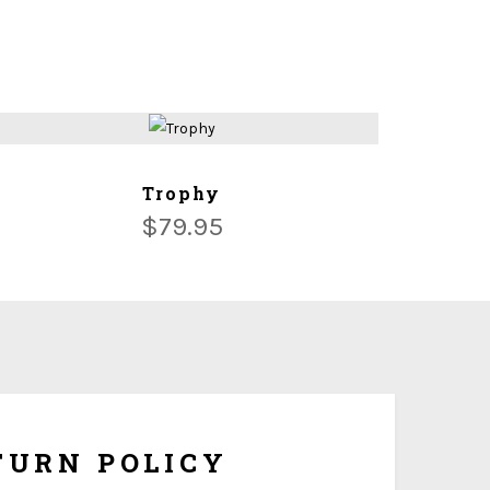
ADD TO CART
Trophy
$
79.95
om made and tailored to your specifications, we
hange or refunds once it is being shipped. But if the
ersonalization, you have 10 days to return it form
refund once you obtain Return Authorization Number
from us.
TURN POLICY