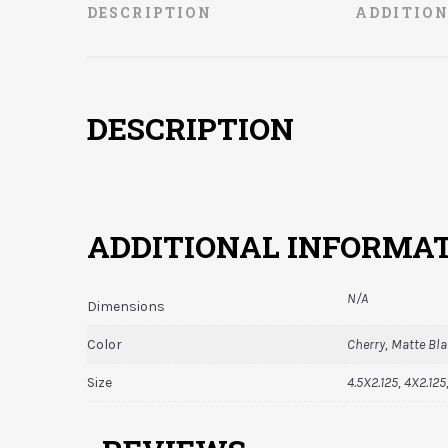
DESCRIPTION
ADDITIO
DESCRIPTION
ADDITIONAL INFORMA
N/A
Dimensions
Color
Cherry, Matte Bl
Size
4.5X2.125, 4X2.125