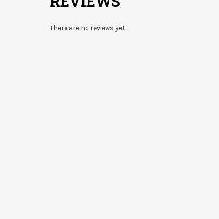
REVIEWS
There are no reviews yet.