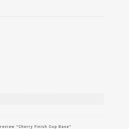
o review “Cherry Finish Cup Base”