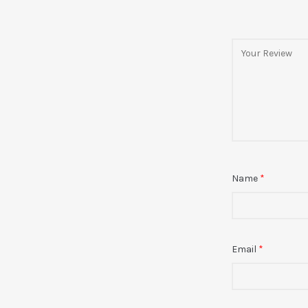
Name
*
Email
*