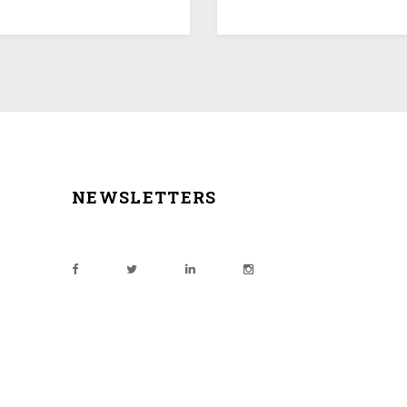
NEWSLETTERS