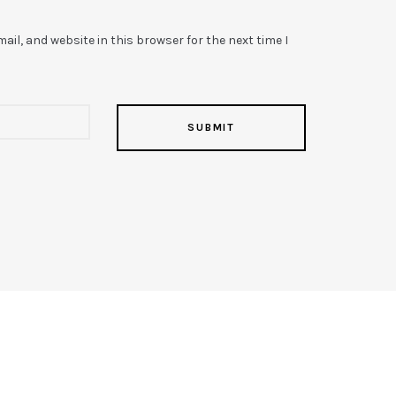
il, and website in this browser for the next time I