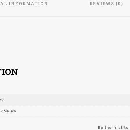
NAL INFORMATION
REVIEWS (0)
TION
ack
, 5.5X2.125
Be the first t