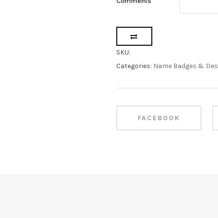
Comments
SKU:
Categories:
Name Badges & Des
FACEBOOK