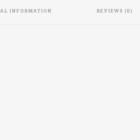
NAL INFORMATION
REVIEWS (0)