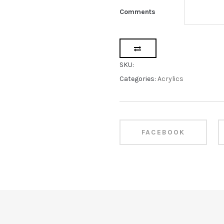
Comments
SKU:
Categories:
Acrylics
FACEBOOK