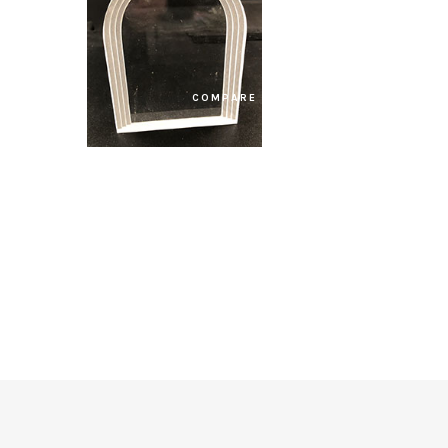
COMPARE