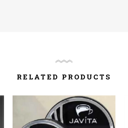
RELATED PRODUCTS
Compare