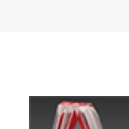
Compare