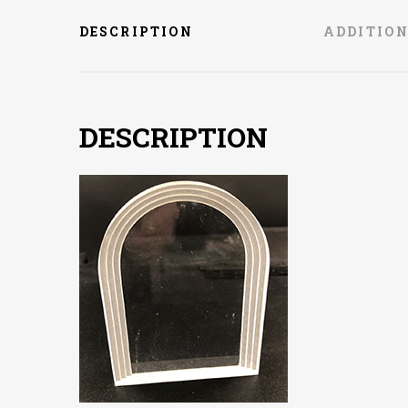
DESCRIPTION
ADDITIO
DESCRIPTION