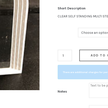
Short Description
CLEAR SELF STANDING MULTI ST
Size
CLEAR
ADD TO 
COMPARE
SELF
STANDING
There are additional charges for per
MULTI
STEPPED
TOMBSTONE
Notes
quantity