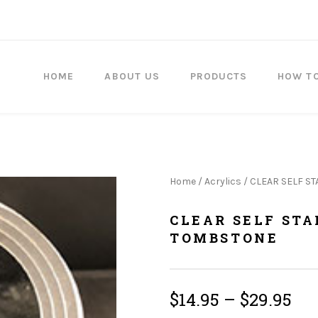
HOME
ABOUT US
PRODUCTS
HOW T
Home
/
Acrylics
/ CLEAR SELF S
CLEAR SELF ST
TOMBSTONE
$
14.95
–
$
29.95