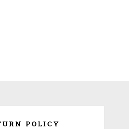
om made and tailored to your specifications, we
hange or refunds once it is being shipped. But if the
ersonalization, you have 10 days to return it form
refund once you obtain Return Authorization Number
from us.
TURN POLICY