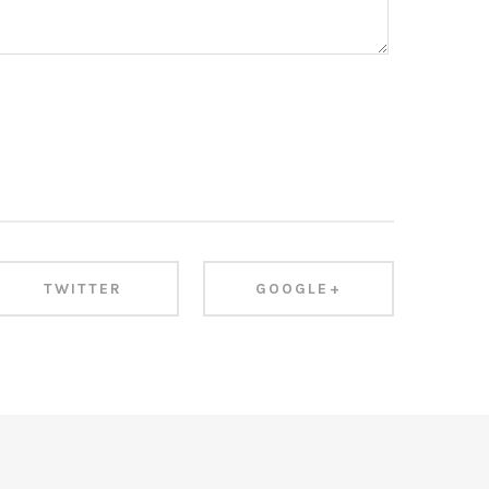
TWITTER
GOOGLE+