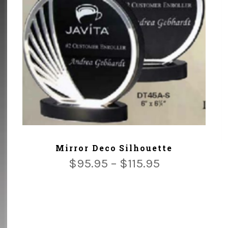
ADD TO CART
Mirror Deco Silhouette
$
95.95
–
$
115.95