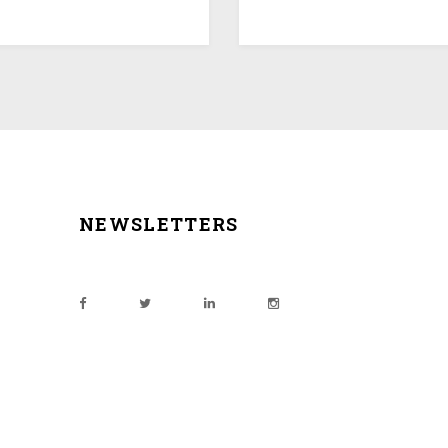
NEWSLETTERS