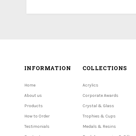
INFORMATION
COLLECTIONS
Home
Acrylics
About us
Corporate Awards
Products
Crystal & Glass
How to Order
Trophies & Cups
Testimonials
Medals & Resins