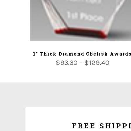
ADD TO CART
1" Thick Diamond Obelisk Award
$
93.30
–
$
129.40
We ship for free for any order that exceed $100.00
plus $5.00 handing charg
FREE SHIPP