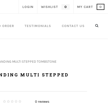
LOGIN
WISHLIST
0
MY CART
0
O ORDER
TESTIMONIALS
CONTACT US
TANDING MULTI STEPPED TOMBSTONE
ANDING MULTI STEPPED
0
reviews
0
5
0