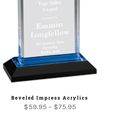
ADD TO CART
Beveled Impress Acrylics
$
59.95
–
$
75.95