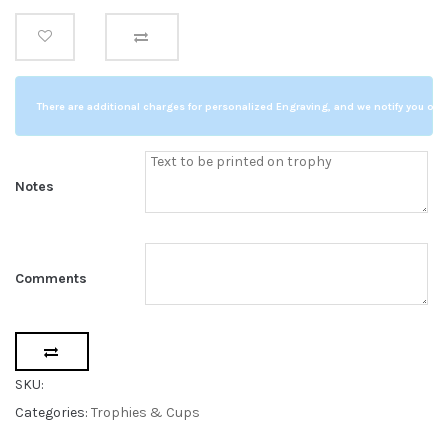
s
Trophy
t
o
14.5"
m
e
quantity
r
r
a
t
There are additional charges for personalized Engraving, and we notify you of a
i
n
g
s
Notes
Comments
SKU:
Categories:
Trophies & Cups