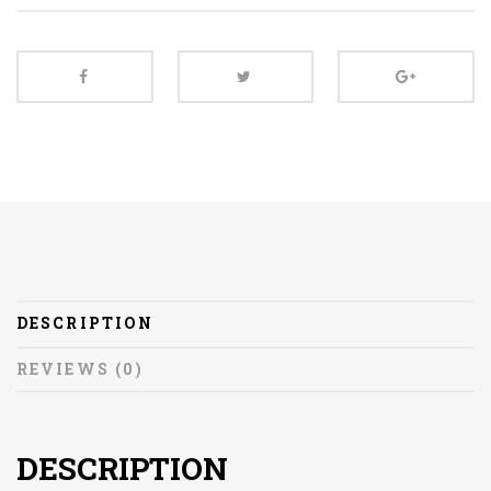
DESCRIPTION
REVIEWS (0)
DESCRIPTION