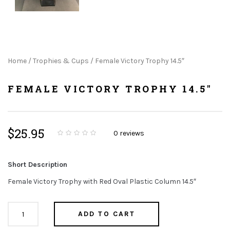
Home
/
Trophies & Cups
/ Female Victory Trophy 14.5″
FEMALE VICTORY TROPHY 14.5"
$
25.95
0
reviews
0
5
0
o
u
t
Short Description
o
f
b
Female Victory Trophy with Red Oval Plastic Column 14.5″
a
s
e
d
Female
o
ADD TO CART
n
Victory
c
u