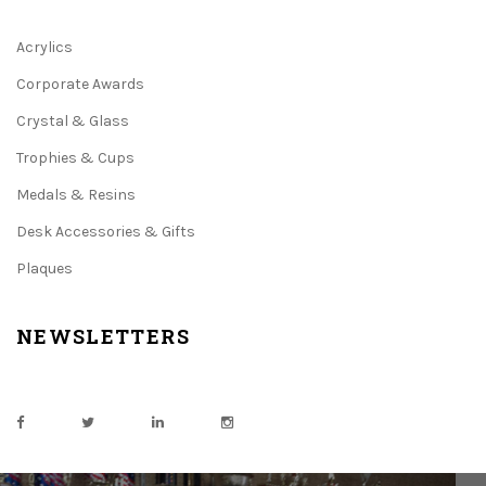
Acrylics
Corporate Awards
Crystal & Glass
Trophies & Cups
Medals & Resins
Desk Accessories & Gifts
Plaques
NEWSLETTERS