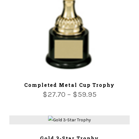
ADD TO CART
Completed Metal Cup Trophy
$
27.70
–
$
59.95
ADD TO CART
Gold 3-Star Trophy