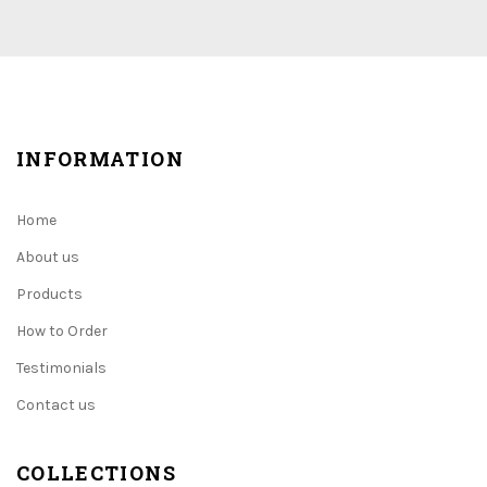
INFORMATION
Home
About us
Products
How to Order
Testimonials
Contact us
COLLECTIONS