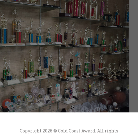
Copyright 2026 © Gold Coast Award. All rights