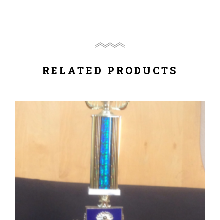
RELATED PRODUCTS