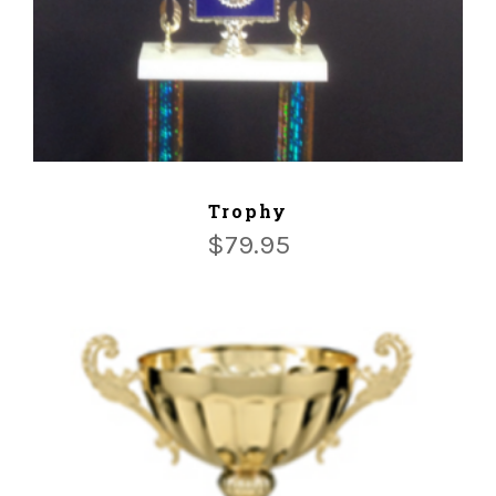
ADD TO CART
Trophy
$
79.95