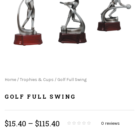
Home
/
Trophies & Cups
/ Golf Full Swing
GOLF FULL SWING
$
15.40
–
$
115.40
0
reviews
0
5
0
o
u