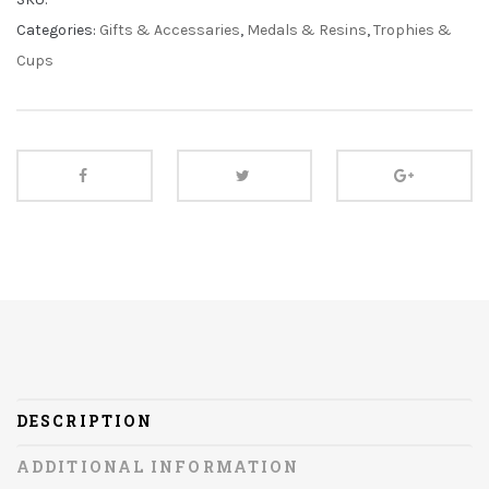
Categories:
Gifts & Accessaries
,
Medals & Resins
,
Trophies &
Cups
DESCRIPTION
ADDITIONAL INFORMATION