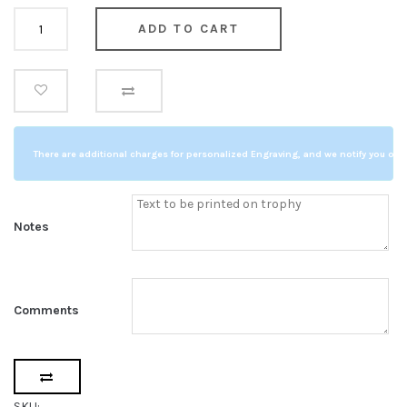
Golf
ADD TO CART
Full
Swing
quantity
There are additional charges for personalized Engraving, and we notify you of a
Notes
Comments
SKU: