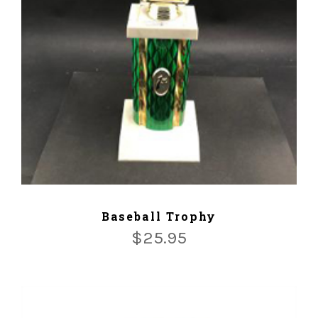
ADD TO CART
Baseball Trophy
$
25.95