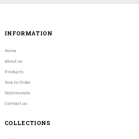
INFORMATION
Home
About us
Products
How to Order
Testimonials
Contact us
COLLECTIONS