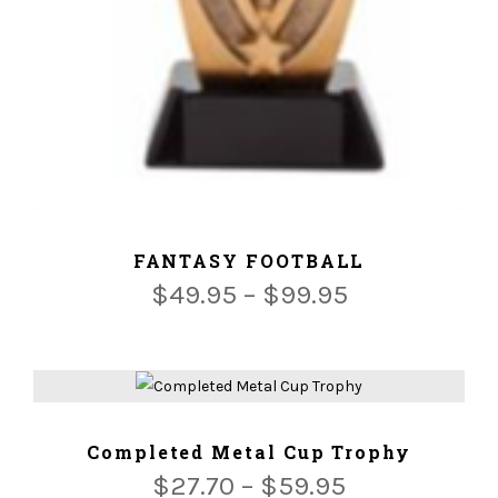
ADD TO CART
FANTASY FOOTBALL
$
49.95
–
$
99.95
ADD TO CART
Completed Metal Cup Trophy
$
27.70
–
$
59.95