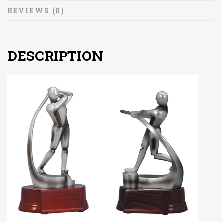
REVIEWS (0)
DESCRIPTION