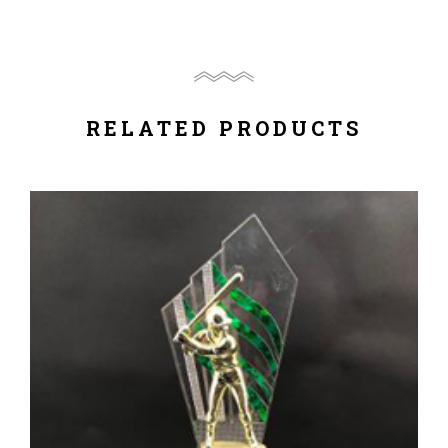
RELATED PRODUCTS