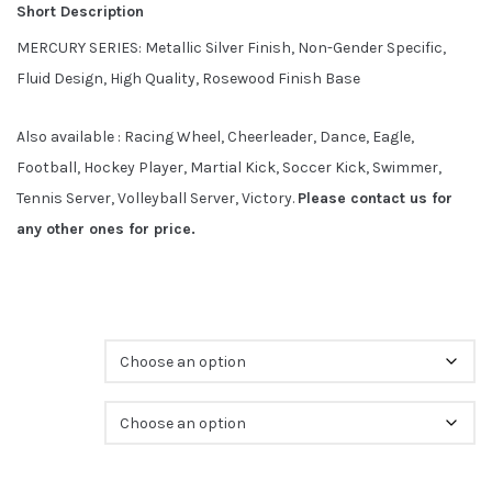
t
Short Description
o
f
b
MERCURY SERIES: Metallic Silver Finish, Non-Gender Specific,
a
s
Fluid Design, High Quality, Rosewood Finish Base
e
d
o
n
Also available : Racing Wheel, Cheerleader, Dance, Eagle,
c
u
s
Football, Hockey Player, Martial Kick, Soccer Kick, Swimmer,
t
o
Tennis Server, Volleyball Server, Victory.
Please contact us for
m
e
any other ones for price.
r
r
a
t
i
n
g
s
Sports
Size