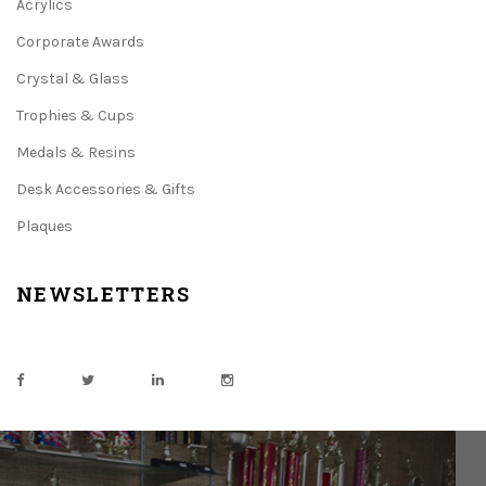
Acrylics
Corporate Awards
Crystal & Glass
Trophies & Cups
Medals & Resins
Desk Accessories & Gifts
Plaques
NEWSLETTERS