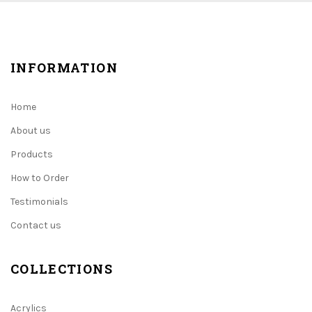
INFORMATION
Home
About us
Products
How to Order
Testimonials
Contact us
COLLECTIONS
Acrylics