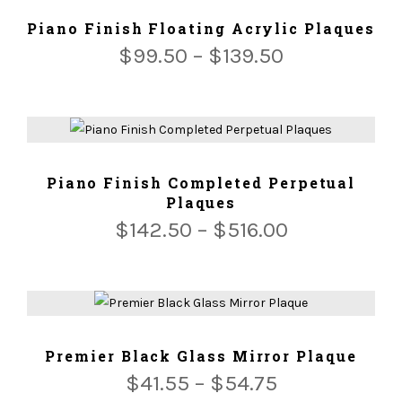
ADD TO CART
Piano Finish Floating Acrylic Plaques
$
99.50
–
$
139.50
ADD TO CART
Piano Finish Completed Perpetual
Plaques
$
142.50
–
$
516.00
ADD TO CART
Premier Black Glass Mirror Plaque
$
41.55
–
$
54.75