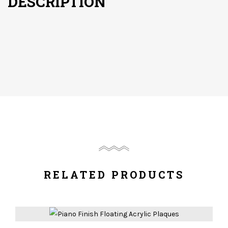
DESCRIPTION
RELATED PRODUCTS