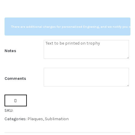
s
t
o
m
e
r
r
There are additional charges for personalized Engraving, and we notify you of a
a
t
i
n
g
s
Notes
Comments
SKU:
Categories:
Plaques
,
Sublimation