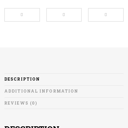
DESCRIPTION
ADDITIONAL INFORMATION
REVIEWS (0)