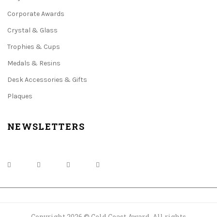
Corporate Awards
Crystal & Glass
Trophies & Cups
Medals & Resins
Desk Accessories & Gifts
Plaques
NEWSLETTERS
Copyright 2026 © Gold Coast Award. All rights