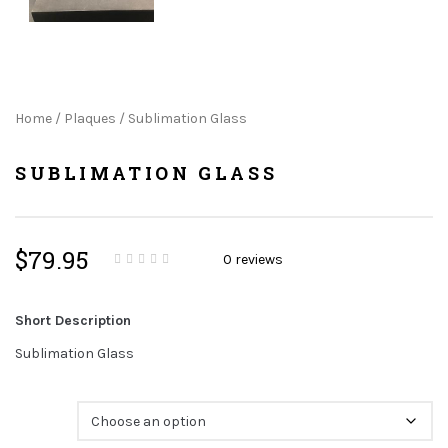
Home
/
Plaques
/ Sublimation Glass
SUBLIMATION GLASS
$
79.95
0
reviews
0
5
0
o
u
t
Short Description
o
f
b
Sublimation Glass
a
s
e
d
Size
o
n
c
u