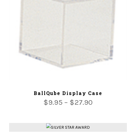
ADD TO CART
BallQube Display Case
$
9.95
–
$
27.90