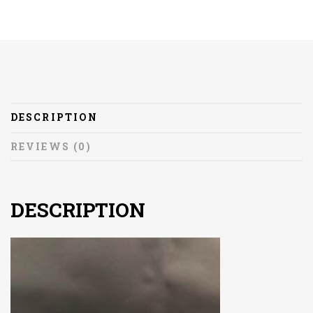
DESCRIPTION
REVIEWS (0)
DESCRIPTION