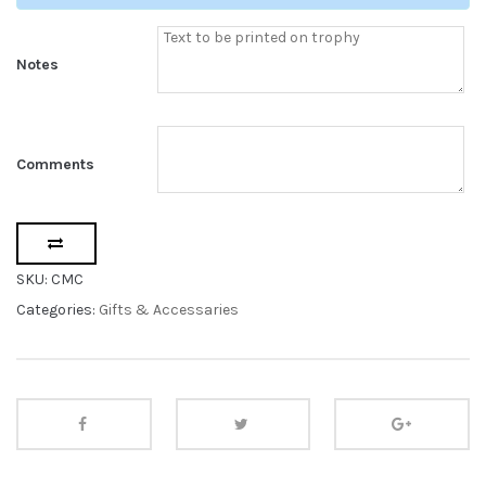
Notes
Comments
SKU:
CMC
Categories:
Gifts & Accessaries