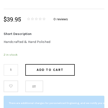
$
39.95
0
reviews
0
5
0
o
u
t
Short Description
o
f
b
Handcrafted & Hand Polished
a
s
e
d
2 in stock
o
n
c
u
Sweet
s
ADD TO CART
t
o
Memories
m
e
clock
r
r
quantity
a
t
i
n
g
s
There are additional charges for personalized Engraving, and we notify you of a