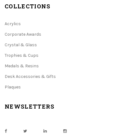
COLLECTIONS
Acrylics
Corporate Awards
Crystal & Glass
Trophies & Cups
Medals & Resins
Desk Accessories & Gifts
Plaques
NEWSLETTERS