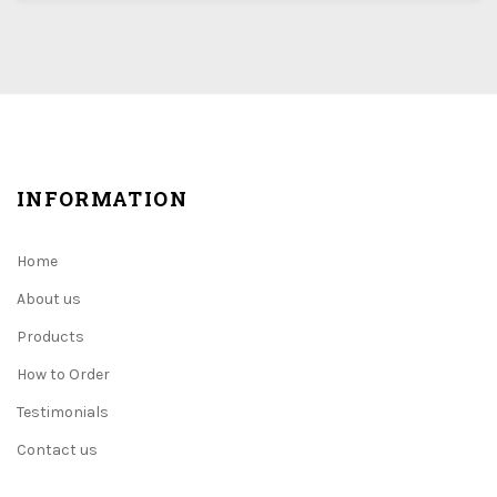
INFORMATION
Home
About us
Products
How to Order
Testimonials
Contact us