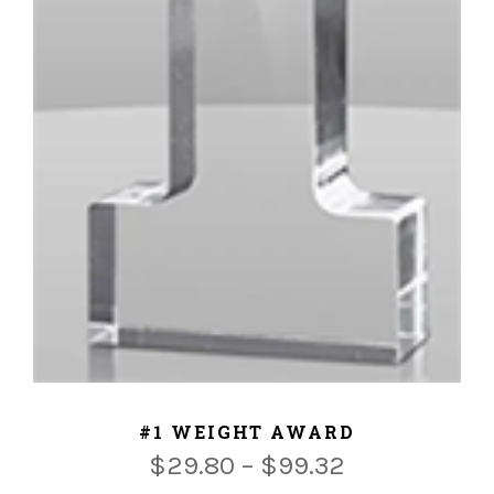
ADD TO CART
#1 WEIGHT AWARD
$
29.80
–
$
99.32