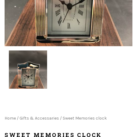
Home
/
Gifts & Accessaries
/ Sweet Memories clock
SWEET MEMORIES CLOCK