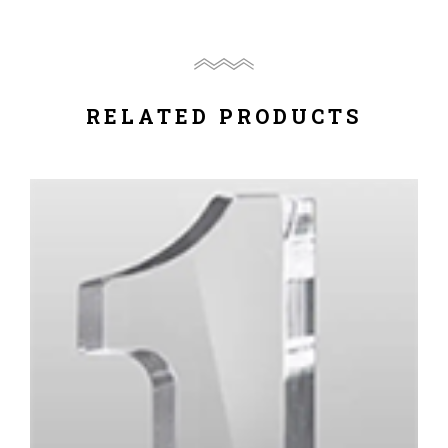
RELATED PRODUCTS