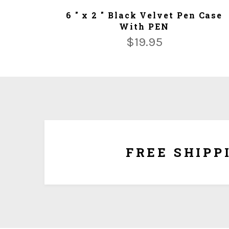
ADD TO CART
6 " x 2 " Black Velvet Pen Case
With PEN
$
19.95
We ship for free for any order that exceed $100.00
plus $5.00 handing charg
FREE SHIPP