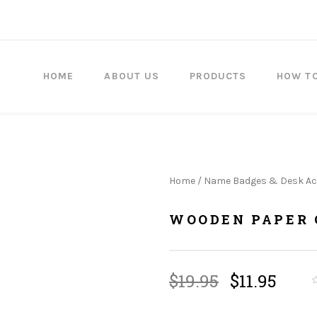
HOME
ABOUT US
PRODUCTS
HOW T
Home
/
Name Badges & Desk Ac
WOODEN PAPER 
Original
Curr
$
19.95
$
11.95
price
price
was:
is: