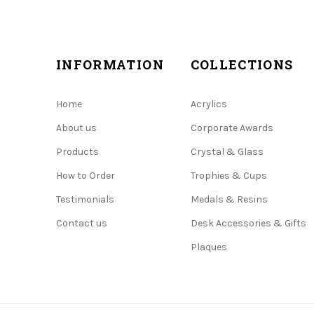
INFORMATION
COLLECTIONS
Home
Acrylics
About us
Corporate Awards
Products
Crystal & Glass
How to Order
Trophies & Cups
Testimonials
Medals & Resins
Contact us
Desk Accessories & Gifts
Plaques