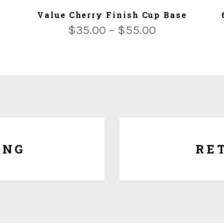
ADD TO CART
Value Cherry Finish Cup Base
$
35.00
–
$
55.00
Since each award is cust
regret that there are no exc
award is generic with no p
 or we ship for $5.00 per Lbs
date of purchase for full 
es.
ING
RE