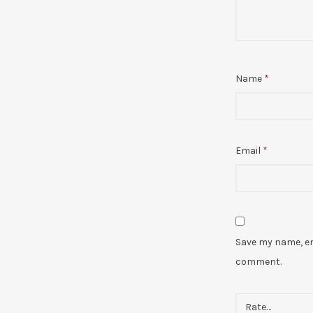
Name
*
Email
*
Save my name, ema
comment.