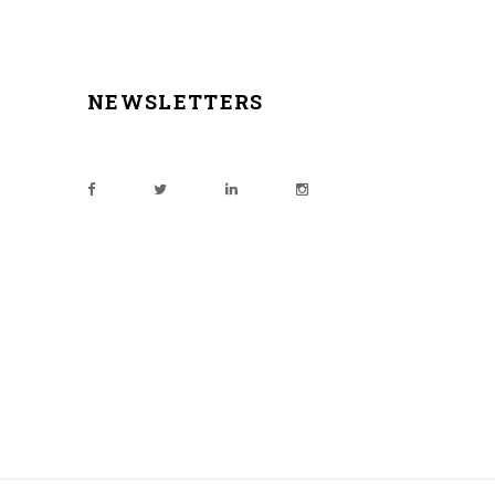
NEWSLETTERS