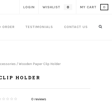
LOGIN
WISHLIST
0
MY CART
0
O ORDER
TESTIMONIALS
CONTACT US
cessories
/ Wooden Paper Clip Holder
CLIP HOLDER
ent
0
reviews
0
5
0
o
u