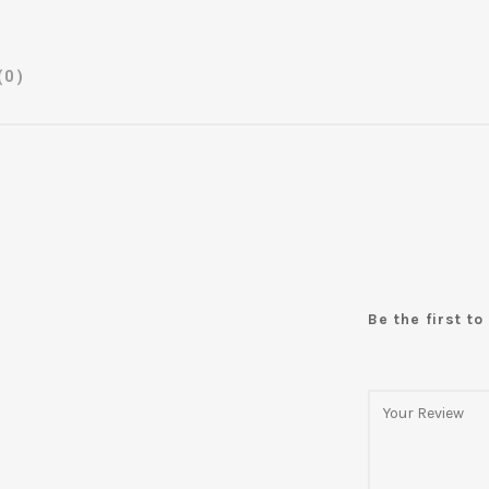
(0)
Be the first t