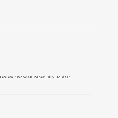
o review “Wooden Paper Clip Holder”