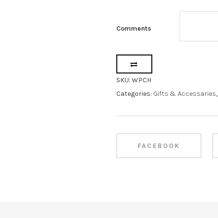
Comments
SKU:
WPCH
Categories:
Gifts & Accessaries
FACEBOOK