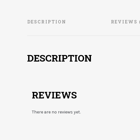
DESCRIPTION
REVIEWS 
DESCRIPTION
REVIEWS
There are no reviews yet.