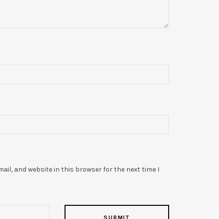
il, and website in this browser for the next time I