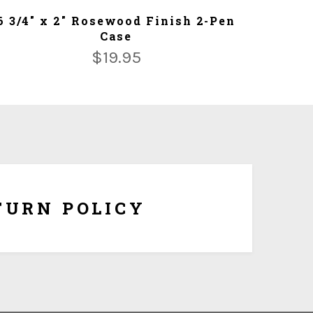
ADD TO CART
6 3/4" x 2" Rosewood Finish 2-Pen
Case
$
19.95
om made and tailored to your specifications, we
hange or refunds once it is being shipped. But if the
ersonalization, you have 10 days to return it form
refund once you obtain Return Authorization Number
from us.
TURN POLICY