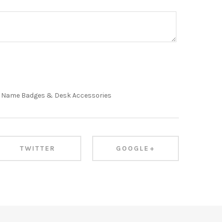
,
Name Badges & Desk Accessories
TWITTER
GOOGLE+