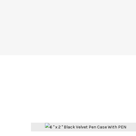
Compare