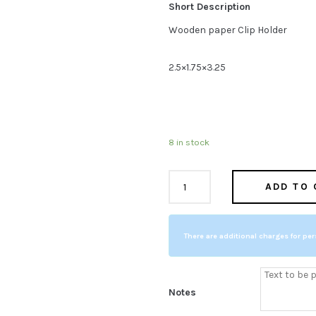
Short Description
$19.95.
$11.9
Wooden paper Clip Holder
2.5×1.75×3.25
8 in stock
Wooden
ADD TO 
COMPARE
Paper
Clip
There are additional charges for per
Holder
quantity
Notes