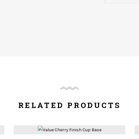
RELATED PRODUCTS
Compare