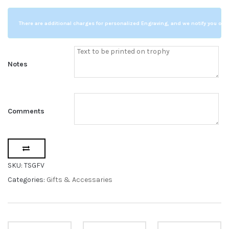
Glass
Flower
There are additional charges for personalized Engraving, and we notify you of a
Vase
quantity
Notes
Comments
SKU:
TSGFV
Categories:
Gifts & Accessaries