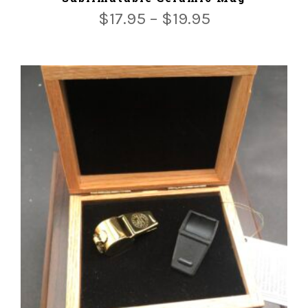
$
17.95
–
$
19.95