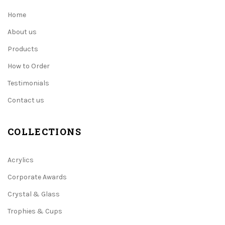
Home
About us
Products
How to Order
Testimonials
Contact us
COLLECTIONS
Acrylics
Corporate Awards
Crystal & Glass
Trophies & Cups