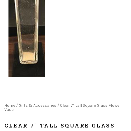
Home
/
Gifts & Accessaries
/ Clear 7″ tall Square Glass Flower
Vase
CLEAR 7" TALL SQUARE GLASS