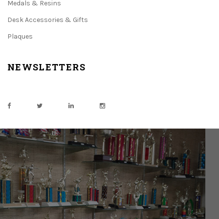
Medals & Resins
Desk Accessories & Gifts
Plaques
NEWSLETTERS