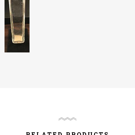
RELATED PRODUCTS