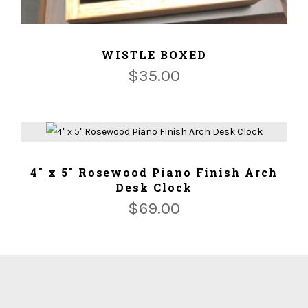
ADD TO CART
WISTLE BOXED
$
35.00
ADD TO CART
4" x 5" Rosewood Piano Finish Arch
Desk Clock
$
69.00
We ship for free for any order that exceed $100.00 or we
ship for $5.00 per Lbs plus $5.00 handing charges.