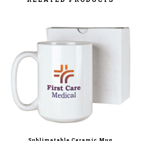
ADD TO CART
Sublimatable Ceramic Mug