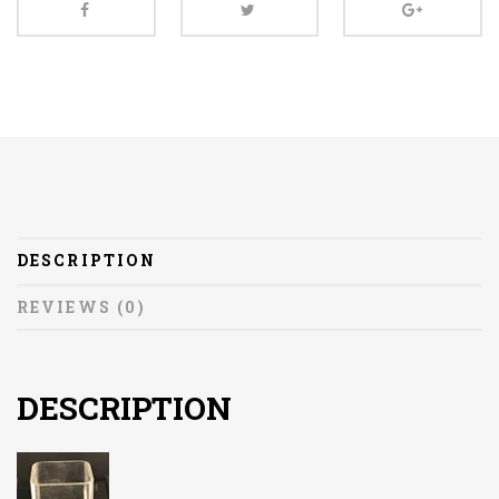
DESCRIPTION
REVIEWS (0)
DESCRIPTION