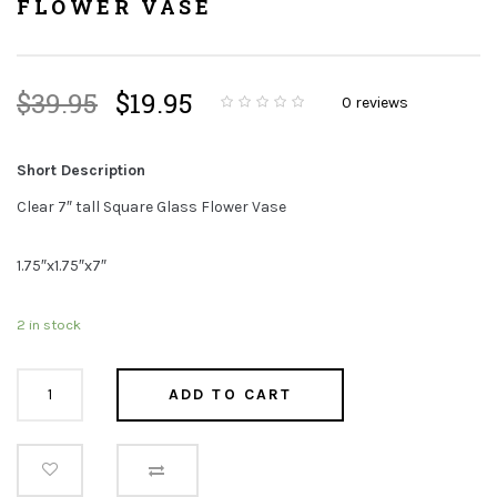
FLOWER VASE
Original
Current
$
39.95
$
19.95
0
reviews
price
price
0
5
0
o
was:
is:
u
t
Short Description
$39.95.
$19.95.
o
f
b
Clear 7″ tall Square Glass Flower Vase
a
s
e
d
1.75″x1.75″x7″
o
n
c
u
s
2 in stock
t
o
m
e
Clear
r
ADD TO CART
r
7"
a
t
tall
i
n
g
Square
s